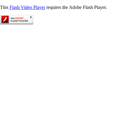
This
Flash Video Player
requires the Adobe Flash Player.